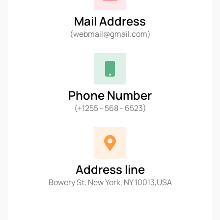
Mail Address
(webmail@gmail.com)
Phone Number
(+1255 - 568 - 6523)
Address line
Bowery St, New York, NY 10013,USA