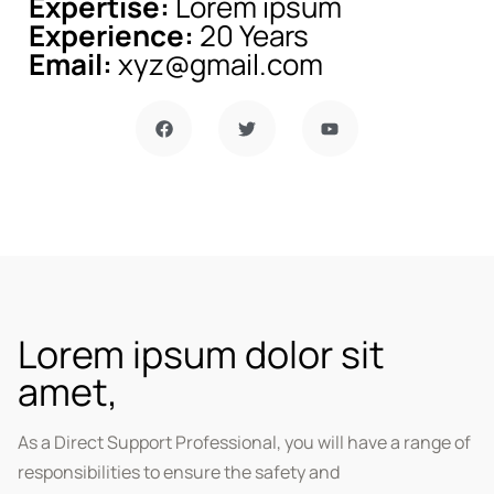
Expertise:
Lorem ipsum
Experience:
20 Years
Email:
xyz@gmail.com
Lorem ipsum dolor sit
amet,
As a Direct Support Professional, you will have a range of
responsibilities to ensure the safety and