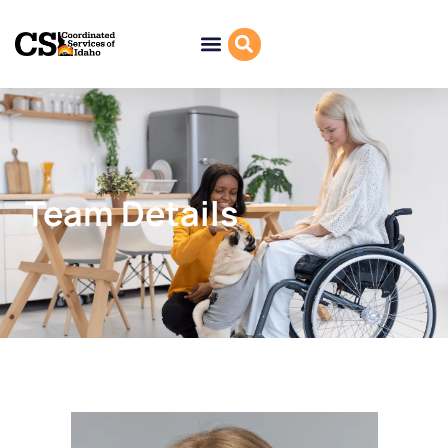
Team Details