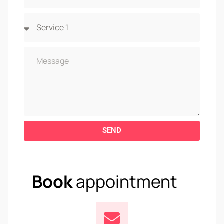
SEND
Book
appointment