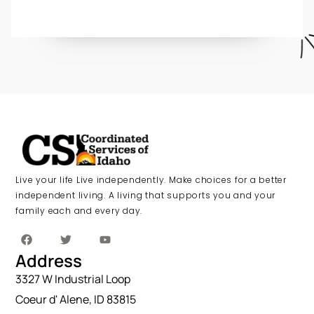
Live your life Live independently. Make choices for a better
independent living. A living that supports you and your
family each and every day.
Address
3327 W Industrial Loop
Coeur d' Alene, ID 83815