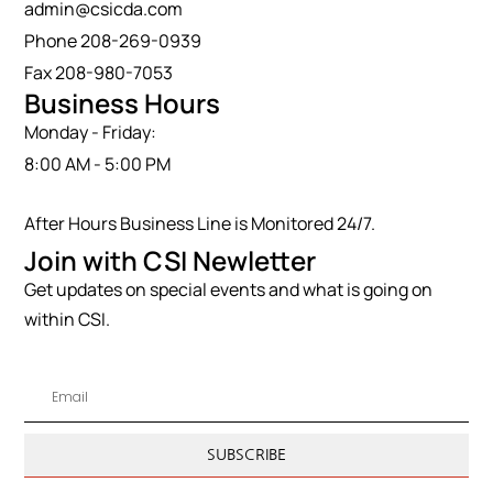
admin@csicda.com
Phone 208-269-0939
Fax 208-980-7053
Business Hours
Monday - Friday:
8:00 AM - 5:00 PM
After Hours Business Line is Monitored 24/7.
Join with CSI Newletter
Get updates on special events and what is going on
within CSI.
SUBSCRIBE