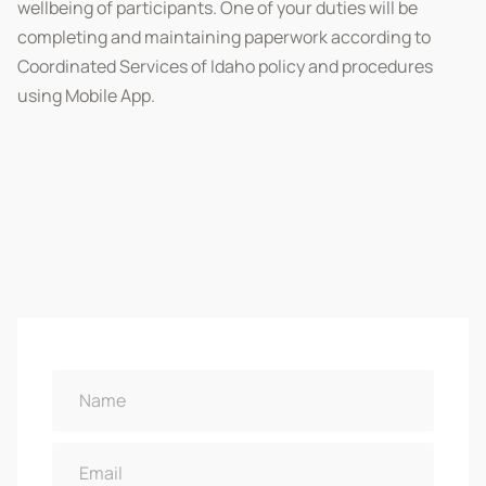
wellbeing of participants. One of your duties will be
completing and maintaining paperwork according to
Coordinated Services of Idaho policy and procedures
using Mobile App.