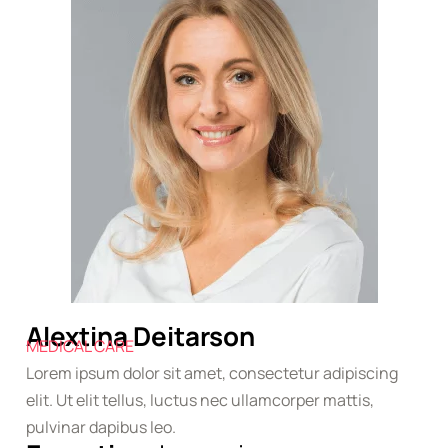
Alextina Deitarson
MEDICAL CARE
Lorem ipsum dolor sit amet, consectetur adipiscing
elit. Ut elit tellus, luctus nec ullamcorper mattis,
pulvinar dapibus leo.