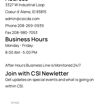
3327 W Industrial Loop
Coeur d' Alene, ID 83815
admin@csicda.com
Phone 208-269-0939
Fax 208-980-7053
Business Hours
Monday - Friday:
8:00 AM - 5:00 PM
After Hours Business Line is Monitored 24/7.
Join with CSI Newletter
Get updates on special events and what is going on
within CSI.