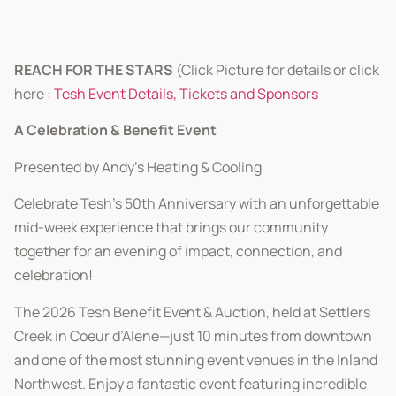
REACH FOR THE STARS
(Click Picture for details or click
here :
Tesh Event Details, Tickets and Sponsors
A Celebration & Benefit Event
Presented by Andy’s Heating & Cooling
Celebrate Tesh’s 50th Anniversary with an unforgettable
mid-week experience that brings our community
together for an evening of impact, connection, and
celebration!
The 2026 Tesh Benefit Event & Auction, held at Settlers
Creek in Coeur d’Alene—just 10 minutes from downtown
and one of the most stunning event venues in the Inland
Northwest. Enjoy a fantastic event featuring incredible