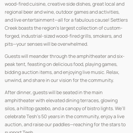
wood-fired cuisine, creative side dishes, great local and
regional beer and wine, outdoor games and activities,
and live entertainment—all for a fabulous cause! Settlers
Creek boasts the region’s largest collection of custom-
forged, industrial-sized wood-fired grills, smokers, and
pits—your senses will be overwhelmed.
Guests will meander through the amphitheater and six-
peak tent, feasting on delicious food, playing games,
bidding auction items, and enjoying live music. Relax,
unwind, and share in our vision for the community.
After dinner, guests will be seated in the main
amphitheater with elevated dining terraces, glowing
silos, a hilltop gazebo, and a canopy of bistro lights. We’ll
celebrate Tesh’s 50 years in the community, enjoy a live
auction, and raise our paddles—reaching for the stars to
support Tesh.