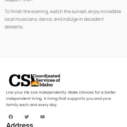
To finish the evening, watch the sunset, enjoy incredible
local musicians, dance, and indulge in decadent
desserts.
Live your life Live independently. Make choices for a better
independent living. A living that supports you and your
family each and every day.
Address