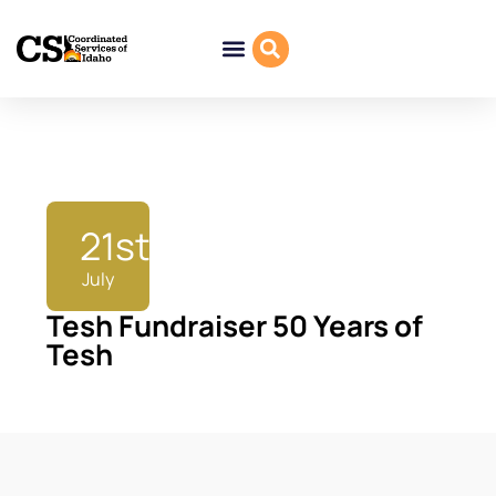
21st
July
Tesh Fundraiser 50 Years of
Tesh